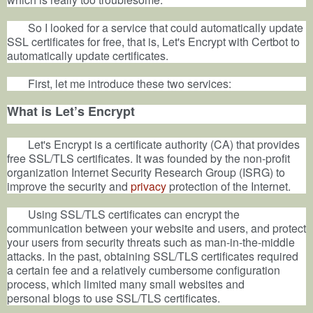
So I looked for a service that could automatically update
SSL certificates for free, that is, Let's Encrypt with Certbot to
automatically update certificates.
First, let me introduce these two services:
What is Let’s Encrypt
Let's Encrypt is a certificate authority (CA) that provides
free SSL/TLS certificates. It was founded by the non-profit
organization Internet Security Research Group (ISRG) to
improve the security and
privacy
protection of the Internet.
Using SSL/TLS certificates can encrypt the
communication between your
website
and users, and protect
your users from security threats such as man-in-the-middle
attacks. In the past, obtaining SSL/TLS certificates required
a certain fee and a relatively cumbersome configuration
process, which limited many small websites and
personal
blogs
to use SSL/TLS certificates.