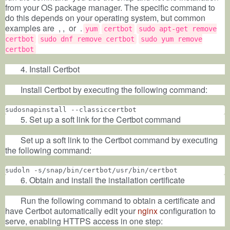
from your OS package manager. The specific command to
do this depends on your operating system, but common
examples are
, ,
or
.
yum
certbot
sudo apt-get remove
certbot
sudo dnf remove certbot
sudo yum remove
certbot
4. Install Certbot
Install Certbot by executing the following command:
sudosnapinstall --classiccertbot
5. Set up a soft link for the Certbot command
Set up a soft link to the Certbot command by executing
the following command:
sudoln -s/snap/bin/certbot/usr/bin/certbot
6. Obtain and install the installation certificate
Run the following command to obtain a certificate and
have Certbot automatically edit your
nginx
configuration to
serve, enabling HTTPS access in one step: