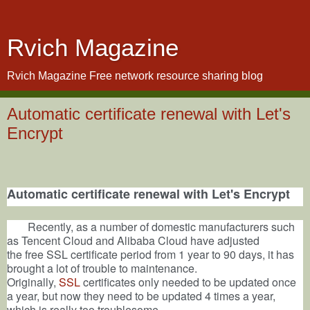
Rvich Magazine
Rvich Magazine Free network resource sharing blog
Automatic certificate renewal with Let's
Encrypt
Automatic
certificate
renewal with
Let's Encrypt
Recently, as
a number of domestic manufacturers such
as
Tencent Cloud and Alibaba Cloud have adjusted
the
free
SSL certificate period from 1 year to 90 days, it has
brought a lot of trouble to maintenance.
Originally,
SSL
certificates only needed to be updated once
a year, but now they need to be updated 4 times a year,
which is really too troublesome.