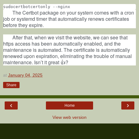
sudocertbotcertonly --nginx
The Certbot package on your system comes with a cron
job or systemd timer that automatically renews certificates
before they expire.
After that, when we visit the website, we can see that
https access has been automatically enabled, and the
maintenance is automated. The certificate is automatically
renewed upon expiration, eliminating the trouble of manual
maintenance. Isn’t it great 👍?
at
January 04, 2025
Share
‹
›
Home
View web version