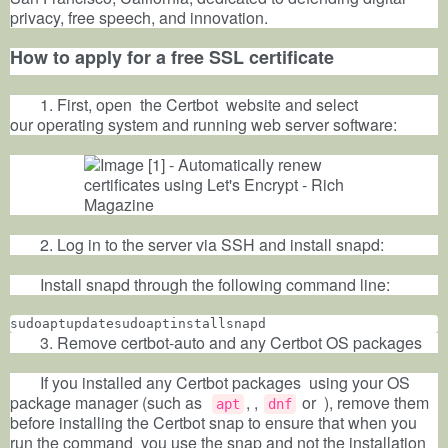
privacy, free speech, and innovation.
How to apply for a free SSL certificate
1. First, open the
Certbot
website and select
our
operating system
and running web
server
software:
2. Log in to the server via SSH and install snapd:
Install snapd through the following command line:
sudoaptupdatesudoaptinstallsnapd
3. Remove certbot-auto and any Certbot OS packages
If you installed any Certbot packages
using your OS
package manager (such as
, ,
or ), remove them
apt
dnf
before installing the Certbot snap to ensure that when you
run the command
you use the snap and not the installation