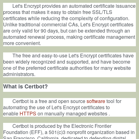
Let's Encrypt provides an automated certificate issuance
process that makes it easy to obtain free SSL/TLS
certificates while reducing the complexity of configuration.
Unlike traditional commercial CAs, Let's Encrypt certificates
are only valid for 90 days, but can be extended through an
automated renewal process, making certificate management
more convenient.
The free and easy-to-use Let's Encrypt certificates have
been widely recognized and supported, and have become
one of the preferred certificate authorities for many website
administrators.
What is Certbot?
Certbot is a free and open source
software
tool for
automating the use of Let's Encrypt certificates to
enable
HTTPS
on manually managed websites
.
Certbot is produced by the Electronic Frontier
Foundation (EFF), a 501(c)3 nonprofit organization based in
San Francisco, California, dedicated to defending digital