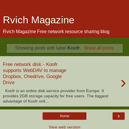
Rvich Magazine
Rvich Magazine Free network resource sharing blog
Showing posts with label
Koofr
.
Show all posts
Free network disk - Koofr
supports WebDAV to manage
›
Dropbox, Onedrive, Google
Drive
Koofr is an online disk service provider from Europe. It
provides 2GB storage capacity for free users. The biggest
advantage of Koofr onli...
›
Home
View web version